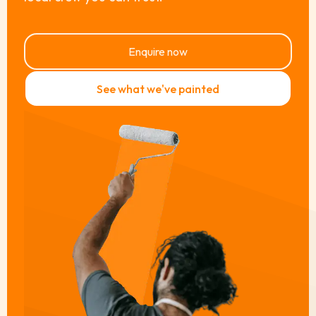
Enquire now
See what we've painted