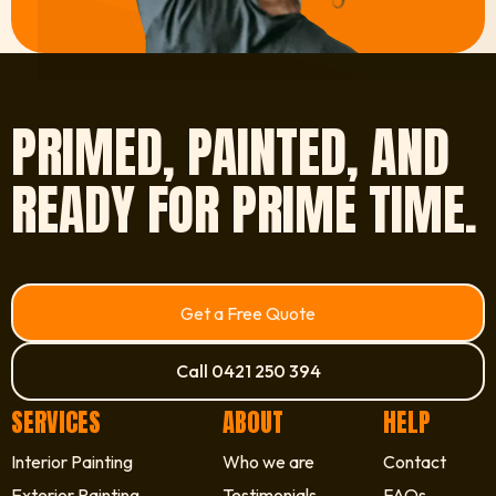
PRIMED, PAINTED, AND
READY FOR PRIME TIME.
Get a Free Quote
Call 0421 250 394
SERVICES
ABOUT
HELP
Interior Painting
Who we are
Contact
Exterior Painting
Testimonials
FAQs