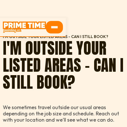
HOME
FAQS
I'M OUTSIDE YOUR LISTED AREAS - CAN I STILL BOOK?
I'M OUTSIDE YOUR
LISTED AREAS - CAN I
STILL BOOK?
We sometimes travel outside our usual areas
depending on the job size and schedule. Reach out
with your location and we'll see what we can do.