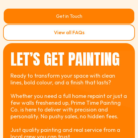
Get in Touch
View all FAQs
LET’S GET PAINTING
Ready to transform your space with clean
lines, bold colour, and a finish that lasts?
Whether you need a full home repaint or just a
few walls freshened up, Prime Time Painting
Co. is here to deliver with precision and
personality. No pushy sales, no hidden fees.
Just quality painting and real service from a
local crew you can trust.