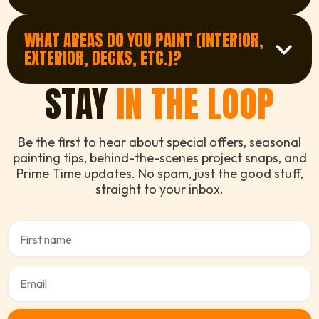
Job times vary, but most residential projects
View FAQ
are completed within 1-5 days. Larger or
WHAT AREAS DO YOU PAINT (INTERIOR,
Get in Touch
exterior jobs may take longer, especially if
EXTERIOR, DECKS, ETC.)?
weather is a factor.
View FAQ
Get a Quote
STAY
IN THE LOOP
We cover a full range of painting services
including interior walls and ceilings, exterior
facades, decks, fences, doors, and more.
View FAQ
Whether it's a family home, apartment, or
Be the first to hear about special offers, seasonal
commercial space - we've got you covered
painting tips, behind-the-scenes project snaps, and
with top-tier finishes.
Prime Time updates. No spam, just the good stuff,
straight to your inbox.
See All Services