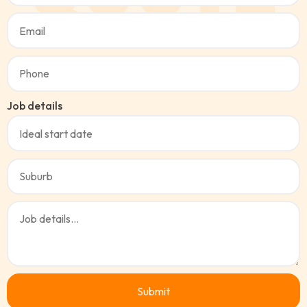
Job details