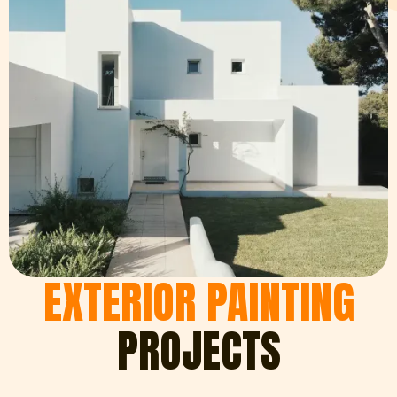
EXTERIOR PAINTING
PROJECTS