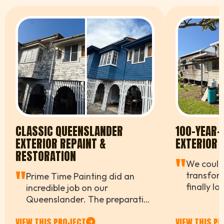
CLASSIC QUEENSLANDER
100-YEAR
EXTERIOR REPAINT &
EXTERIOR 
RESTORATION
"
We couldn
"
transfor
Prime Time Painting did an
finally l
incredible job on our
while stil
Queenslander. The preparation
farmhous
work alone was impressive —
VIEW THIS PROJECT
VIEW THIS P
work and 
they didn't cut a single corner,