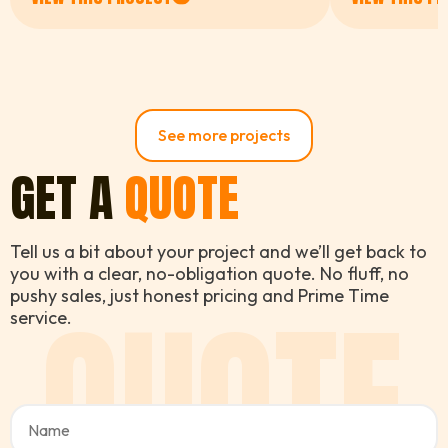
and you can really tell the
difference in the final result.
The navy blue looks absolutely
stunning and we've had so
many compliments from the
neighbours already. Couldn't be
See more projects
happier.
GET A
QUOTE
Tell us a bit about your project and we’ll get back to
you with a clear, no-obligation quote. No fluff, no
QUOTE
pushy sales, just honest pricing and Prime Time
service.