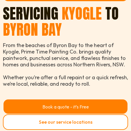
SERVICING
KYOGLE
TO
BYRON BAY
From the beaches of Byron Bay to the heart of
Kyogle, Prime Time Painting Co. brings quality
paintwork, punctual service, and flawless finishes to
homes and businesses across Northern Rivers, NSW.
Whether you’re after a full repaint or a quick refresh,
we’re local, reliable, and ready to roll.
Book a quote - it’s Free
See our service locations