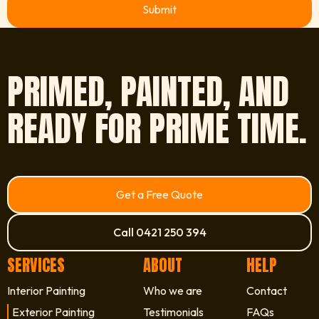
View FAQ
PRIMED, PAINTED, AND
READY FOR PRIME TIME.
Get a Free Quote
Call 0421 250 394
SERVICES
ABOUT
HELP
Interior Painting
Who we are
Contact
Exterior Painting
Testimonials
FAQs