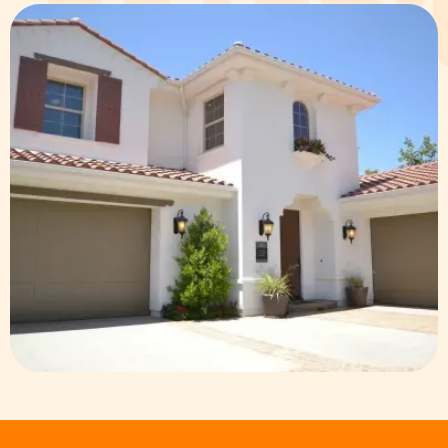
EXTER