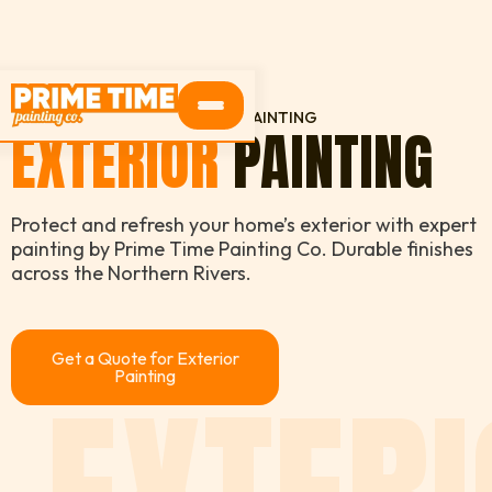
HOME
SERVICES
EXTERIOR PAINTING
EXTERIOR
PAINTING
Protect and refresh your home’s exterior with expert
painting by Prime Time Painting Co. Durable finishes
across the Northern Rivers.
Get a Quote for Exterior
Painting