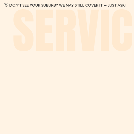
SERVIC
👋 DON’T SEE YOUR SUBURB? WE MAY STILL COVER IT — JUST ASK!