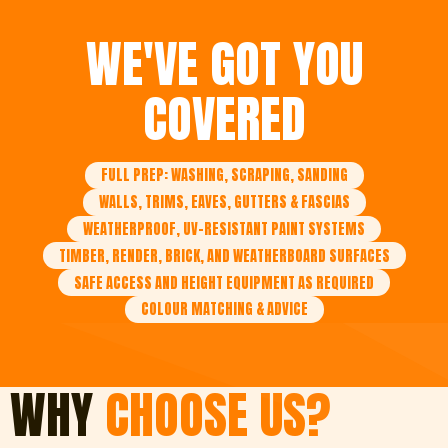
WE'VE GOT YOU
COVERED
FULL PREP: WASHING, SCRAPING, SANDING
WALLS, TRIMS, EAVES, GUTTERS & FASCIAS
WEATHERPROOF, UV-RESISTANT PAINT SYSTEMS
TIMBER, RENDER, BRICK, AND WEATHERBOARD SURFACES
SAFE ACCESS AND HEIGHT EQUIPMENT AS REQUIRED
COLOUR MATCHING & ADVICE
WHY
CHOOSE US?