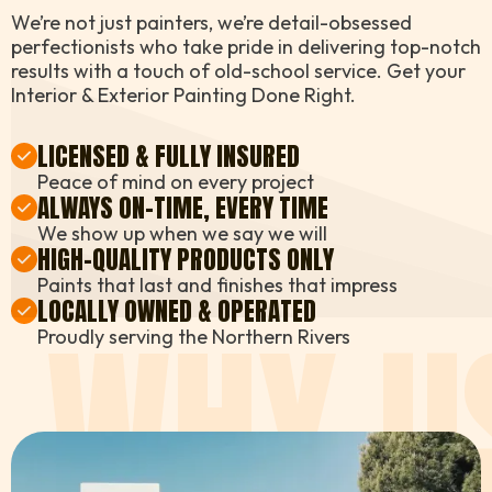
We’re not just painters, we’re detail-obsessed
perfectionists who take pride in delivering top-notch
results with a touch of old-school service. Get your
Interior & Exterior Painting Done Right.
LICENSED & FULLY INSURED
Peace of mind on every project
ALWAYS ON-TIME, EVERY TIME
We show up when we say we will
HIGH-QUALITY PRODUCTS ONLY
Paints that last and finishes that impress
LOCALLY OWNED & OPERATED
WHY U
Proudly serving the Northern Rivers