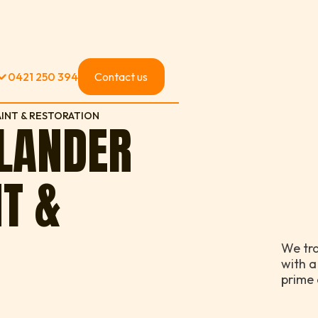
0421 250 394
Contact us
INT & RESTORATION
SLANDER
NT &
We tr
with a
prime 