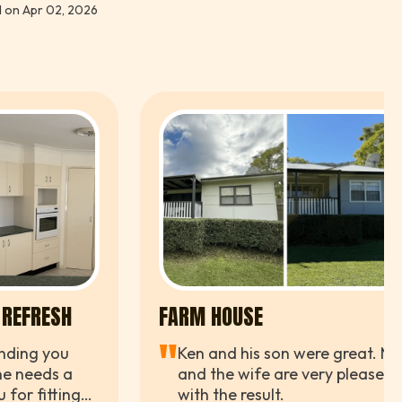
 on Apr 02, 2026
iments from the neighbours already. Couldn't be
er.
 REFRESH
FARM HOUSE
"
nding you
Ken and his son were great. Me
e needs a
and the wife are very pleased
 for fitting
with the result.