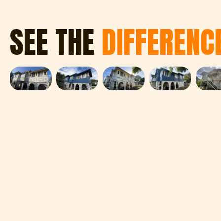
SEE THE
DIFFERENC