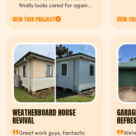
whol
finally looks cared for again
profe
while still keeping its original
to wo
VIEW THIS PROJECT
VIEW TH
farmhouse charm. Fantastic
finish
work and attention to detail.
WEATHERBOARD HOUSE
GARAG
REVIVAL
REFRE
Great work guys, fantastic
We’re