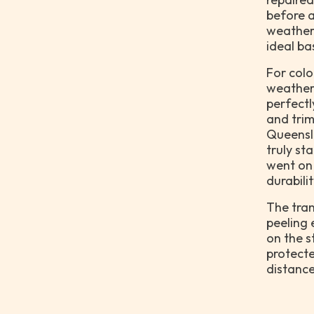
before a
weather
ideal ba
For colo
weatherb
perfectl
and trim
Queensla
truly st
went on
durabili
The tran
peeling 
on the s
protecte
distance