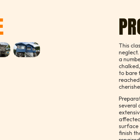
E
PR
This cla
neglect.
a numbe
chalked,
to bare 
reached 
cherishe
Preparat
several 
extensiv
affected
surface 
finish t
repaire