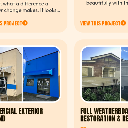
beautifully with t
t, what a difference a
makes the whole e
r change makes. It looks
finished. Great at
ter, cleaner, and
detail from the t
IS PROJECT
VIEW THIS PROJECT
etely refreshed.
RCIAL EXTERIOR
FULL WEATHERBO
ND
RESTORATION & R