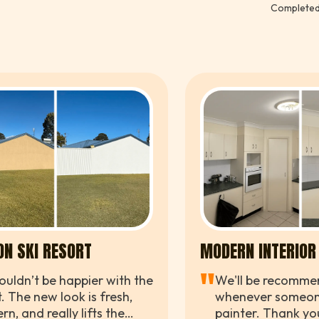
Completed
compl
happi
ON SKI RESORT
MODERN INTERIOR
"
uldn’t be happier with the
We'll be recomme
t. The new look is fresh,
whenever someon
n, and really lifts the
painter. Thank you