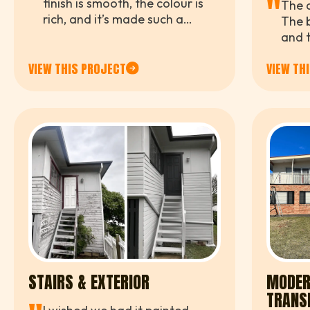
"
finish is smooth, the colour is
The d
rich, and it’s made such a
The b
difference to the whole yard.
and t
We’r
VIEW THIS PROJECT
VIEW TH
clien
STAIRS & EXTERIOR
MODER
TRANS