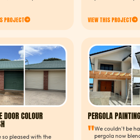
e resort. The team was
us in on short noti
ssional, efficient, and easy
rk with from start to
IS PROJECT
VIEW THIS PROJECT
.
E DOOR COLOUR
PERGOLA PAINTIN
SH
"
We couldn’t be ha
pergola now blend
 so pleased with the