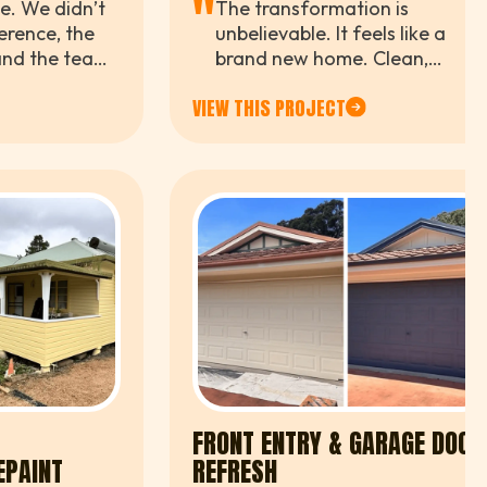
"
me. We didn’t
The transformation is
erence, the
unbelievable. It feels like a
, and the team
brand new home. Clean,
beyond
modern, and exactly what we
VIEW THIS PROJECT
ole process.
were after.
FRONT ENTRY & GARAGE DOOR
EPAINT
REFRESH