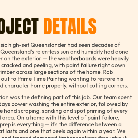
OJECT
DETAILS
ssic high-set Queenslander had seen decades of
 Queensland's relentless sun and humidity had done
r on the exterior — the weatherboards were heavily
 cracked and peeling, with paint failure right down
timber across large sections of the home. Rob
out to Prime Time Painting wanting to restore his
d character home properly, without cutting corners.
ion was the defining part of this job. Our team spent
days power washing the entire exterior, followed by
e hand scraping, sanding and spot priming of every
 area. On a home with this level of paint failure,
prep is everything — it's the difference between a
hat lasts and one that peels again within a year. We
d and treated damaged timber sections throughout