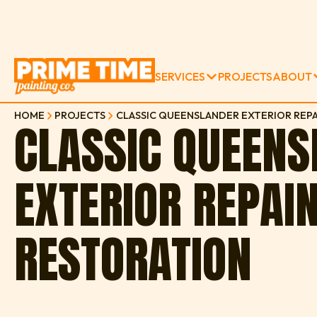
SERVICES
PROJECTS
ABOUT
HOME
PROJECTS
CLASSIC QUEENSLANDER EXTERIOR REPA
CLASSIC QUEEN
EXTERIOR REPAI
RESTORATION