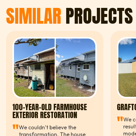
SIMILAR
PROJECTS
100-YEAR-OLD FARMHOUSE
GRAFT
EXTERIOR RESTORATION
"
We co
"
resul
We couldn’t believe the
moder
transformation. The house