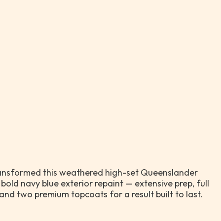
ansformed this weathered high-set Queenslander
 bold navy blue exterior repaint — extensive prep, full
and two premium topcoats for a result built to last.