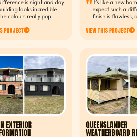
"
ifference is night and day.
It’s like a new ho
uilding looks incredible
expect such a diff
he colours really pop.
finish is flawless
e now proud of what
went above and 
IS PROJECT
VIEW THIS PROJECT
ts see when they visit us.
throughout the wh
N EXTERIOR
QUEENSLANDER
FORMATION
WEATHERBOARD R