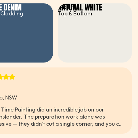
E DENIM
NATURAL WHITE
R
USED FOR
 Cladding
Top & Bottom
o, NSW
 Time Painting did an incredible job on our
slander. The preparation work alone was
ssive — they didn't cut a single corner, and you can
 tell the difference in the final result. The navy blue
 absolutely stunning and we've had so many