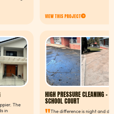
ce.
VIEW THIS PROJECT
G
HIGH PRESSURE CLEANING –
SCHOOL COURT
ppier. The
s in
The difference is night and day