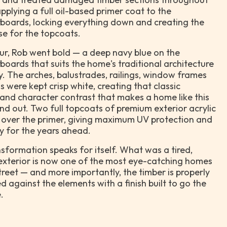
pplying a full oil-based primer coat to the
boards, locking everything down and creating the
se for the topcoats.
ur, Rob went bold — a deep navy blue on the
oards that suits the home's traditional architecture
y. The arches, balustrades, railings, window frames
s were kept crisp white, creating that classic
nd character contrast that makes a home like this
and out. Two full topcoats of premium exterior acrylic
 over the primer, giving maximum UV protection and
ty for the years ahead.
sformation speaks for itself. What was a tired,
exterior is now one of the most eye-catching homes
treet — and more importantly, the timber is properly
d against the elements with a finish built to go the
.