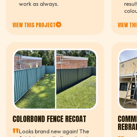
"
"
work as always.
resul
colou
brigh
VIEW THIS PROJECT
VIEW TH
compl
COLORBOND FENCE RECOAT
COMME
REBRA
"
Looks brand new again! The