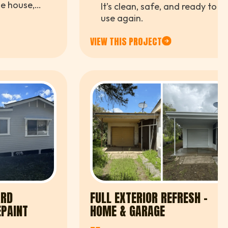
"
he house,
It’s clean, safe, and ready to
ntry feel
use again.
tention to
eam.
VIEW THIS PROJECT
ARD
FULL EXTERIOR REFRESH -
EPAINT
HOME & GARAGE