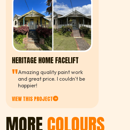
HERITAGE HOME FACELIFT
"
Amazing quality paint work
and great price. I couldn't be
happier!
VIEW THIS PROJECT
MORE
COLOURS