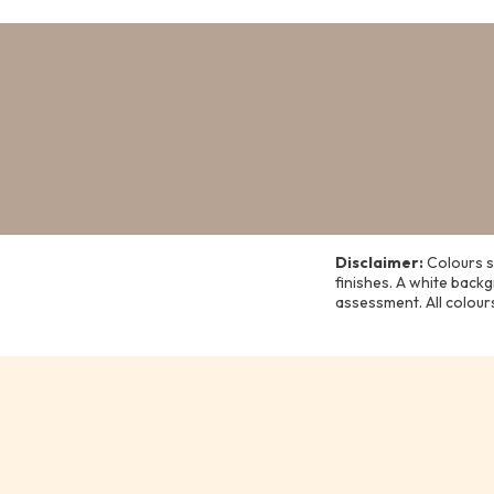
Disclaimer:
Colours s
finishes. A white back
assessment. All colour