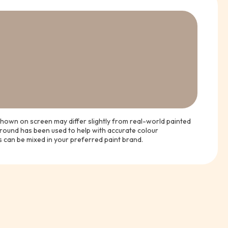
hown on screen may differ slightly from real-world painted
ground has been used to help with accurate colour
s can be mixed in your preferred paint brand.