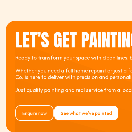
LET’S GET PAINTI
Ready to transform your space with clean lines, bo
Whether you need a full home repaint or just a f
Co. is here to deliver with precision and personal
Just quality painting and real service from a loca
Enquire now
See what we've painted