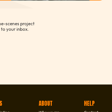
the-scenes project
 to your inbox.
S
ABOUT
HELP