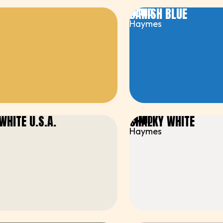
DANISH BLUE
BRAND
Haymes
WHITE U.S.A.
CHALKY WHITE
BRAND
Haymes