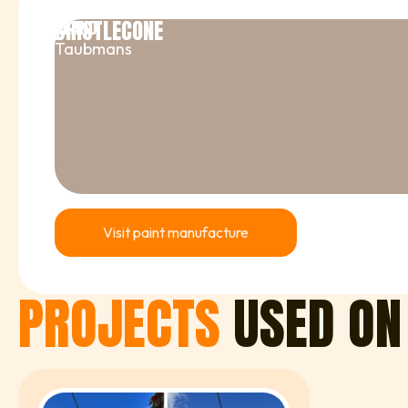
BRISTLECONE
BRAND
Taubmans
Visit paint manufacture
PROJECTS
USED ON