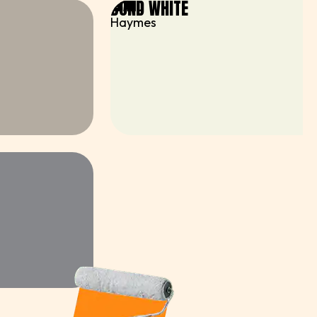
BOND WHITE
BRAND
Haymes