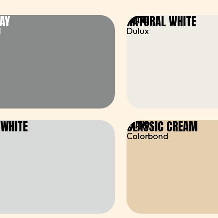
AY
NATURAL WHITE
BRAND
d
Dulux
 WHITE
CLASSIC CREAM
BRAND
Colorbond