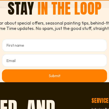
STAY
IN THE LOOP
ear about special offers, seasonal painting tips, behind-
me Time updates. No spam, just the good stuff, straight
ED, AND
SERVICE