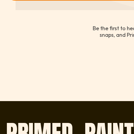
Be the first to h
snaps, and Pri
PRIMED, PAINT