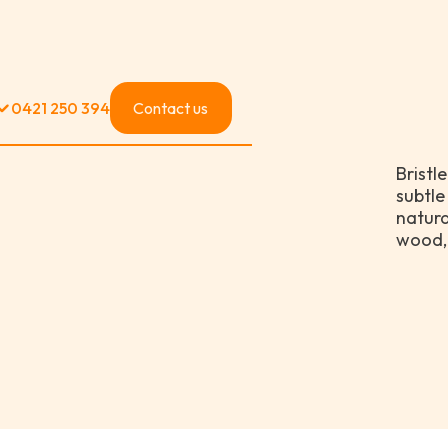
0421 250 394
Contact us
Bristl
subtle
natural
wood, 