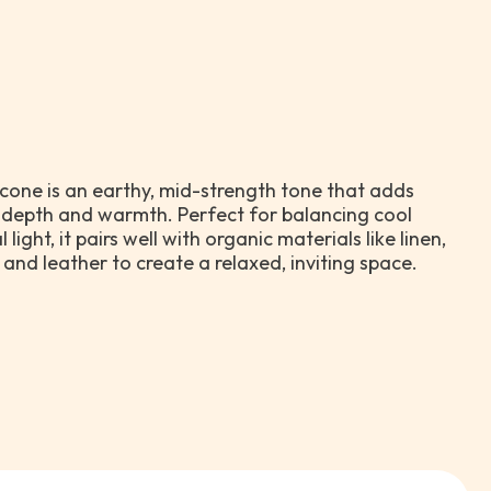
econe is an earthy, mid-strength tone that adds
 depth and warmth. Perfect for balancing cool
 light, it pairs well with organic materials like linen,
and leather to create a relaxed, inviting space.