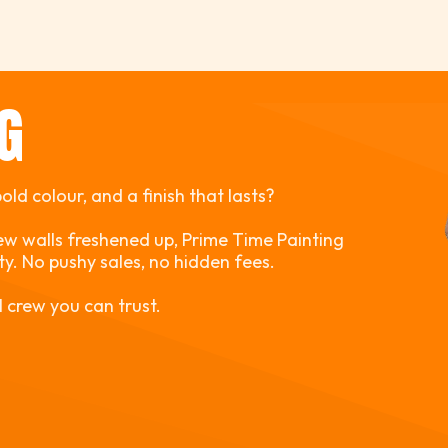
NG
ld colour, and a finish that lasts?
ew walls freshened up, Prime Time Painting
ity. No pushy sales, no hidden fees.
l crew you can trust.