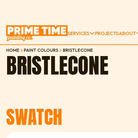
SERVICES
PROJECTS
ABOUT
HOME
PAINT COLOURS
BRISTLECONE
BRISTLECONE
SWATCH