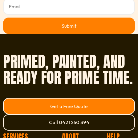
PRIMED, PAINTED, AND
READY FOR PRIME TIME.
Get a Free Quote
Call 0421 250 394
SERVICES
ABOUT
HELP