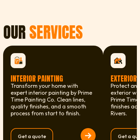
OUR
SERVICES
INTERIOR PAINTING
EXTERIOR 
Transform your home with
Protect and
expert interior painting by Prime
exterior wi
Time Painting Co. Clean lines,
Prime Time 
quality finishes, and a smooth
finishes ac
process from start to finish.
Rivers.
Get a quote
Get a qu