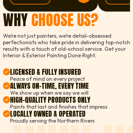
WHY
CHOOSE US?
We’re not just painters, we’re detail-obsessed
perfectionists who take pride in delivering top-notch
results with a touch of old-school service. Get your
Interior & Exterior Painting Done Right.
LICENSED & FULLY INSURED
Peace of mind on every project
ALWAYS ON-TIME, EVERY TIME
We show up when we say we will
HIGH-QUALITY PRODUCTS ONLY
Paints that last and finishes that impress
LOCALLY OWNED & OPERATED
Proudly serving the Northern Rivers