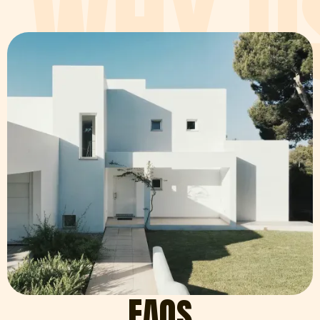
WHY U
FAQ
S