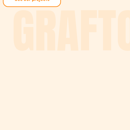
GRAFT