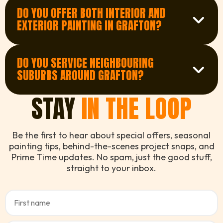
quotes in Grafton. Just fill out our quick form
DO YOU OFFER BOTH INTERIOR AND
or give us a call and we’ll organise a time that
Get a Quote
EXTERIOR PAINTING IN GRAFTON?
works for you.
Yes, we provide complete interior and exterior
painting services in Grafton. Whether it’s a full
DO YOU SERVICE NEIGHBOURING
home repaint or a few touch-ups, we’re ready
Contact us
SUBURBS AROUND GRAFTON?
to help.
We sure do. We regularly service suburbs
STAY
IN THE LOOP
surrounding Grafton, so even if you’re slightly
outside, there’s a good chance we can still
See our service areas
help. Just ask!
Be the first to hear about special offers, seasonal
painting tips, behind-the-scenes project snaps, and
Prime Time updates. No spam, just the good stuff,
straight to your inbox.