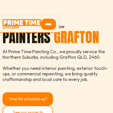
HOME
SERVICE AREAS
GRAFTON
PAINTERS
GRAFTON
At Prime Time Painting Co., we proudly service the
Northern Suburbs, including Grafton QLD, 2460.
Whether you need interior painting, exterior touch-
ups, or commercial repainting, we bring quality
craftsmanship and local care to every job.
Time for a freshen up?
See our projects