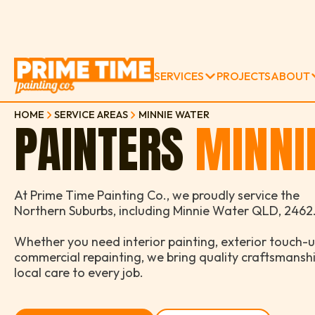
SERVICES
PROJECTS
ABOUT
HOME
SERVICE AREAS
MINNIE WATER
PAINTERS
MINNI
At Prime Time Painting Co., we proudly service the
Northern Suburbs, including Minnie Water QLD, 2462
Whether you need interior painting, exterior touch-u
commercial repainting, we bring quality craftsmansh
local care to every job.