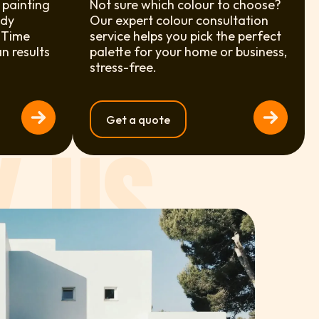
 painting
Not sure which colour to choose?
ody
Our expert colour consultation
 Time
service helps you pick the perfect
an results
palette for your home or business,
stress-free.
Get a quote
 US