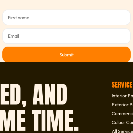
ED, AND
SERVICE
Interior Pa
Exterior P
IME TIME.
Commercia
Colour Con
All Servic