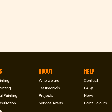
S
ABOUT
HELP
inting
Who we are
Contact
ainting
Testimonials
FAQs
l Painting
Projects
News
sultation
Service Areas
Paint Colours
es