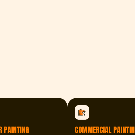
R PAINTING
COMMERCIAL PAINTIN