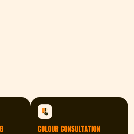
G
COLOUR CONSULTATION