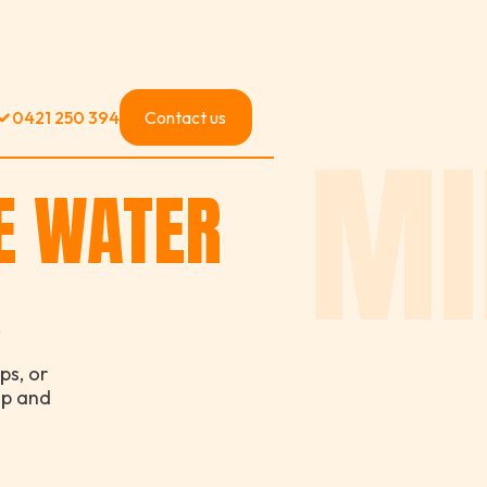
0421 250 394
Contact us
MI
E WATER
.
ps, or
ip and