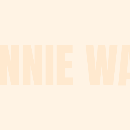
NNIE W