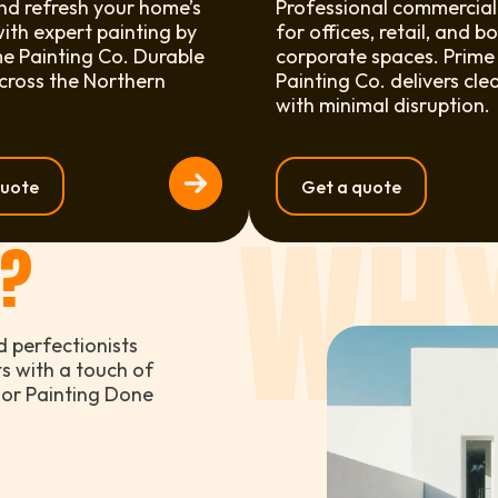
nd refresh your home’s
Professional commercial
with expert painting by
for offices, retail, and b
e Painting Co. Durable
corporate spaces. Prime
across the Northern
Painting Co. delivers cle
with minimal disruption.
quote
Get a quote
WHY
S?
d perfectionists
ts with a touch of
rior Painting Done