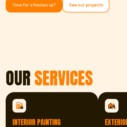
Time for a freshen up?
See our projects
OUR
SERVICES
INTERIOR PAINTING
EXTERIO