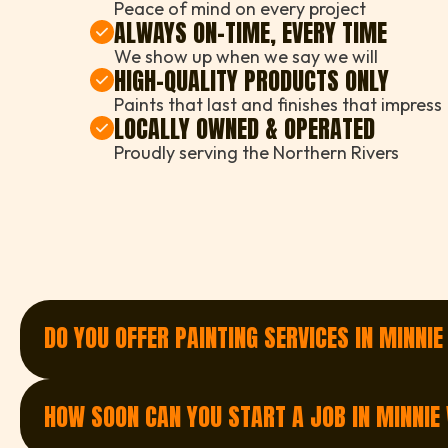
Peace of mind on every project
ALWAYS ON-TIME, EVERY TIME
We show up when we say we will
HIGH-QUALITY PRODUCTS ONLY
Paints that last and finishes that impress
LOCALLY OWNED & OPERATED
Proudly serving the Northern Rivers
DO YOU OFFER PAINTING SERVICES IN MINNI
Yes — we proudly offer painting services in Minni
painting, we’ve got you covered.
HOW SOON CAN YOU START A JOB IN MINNIE
Get a Quote