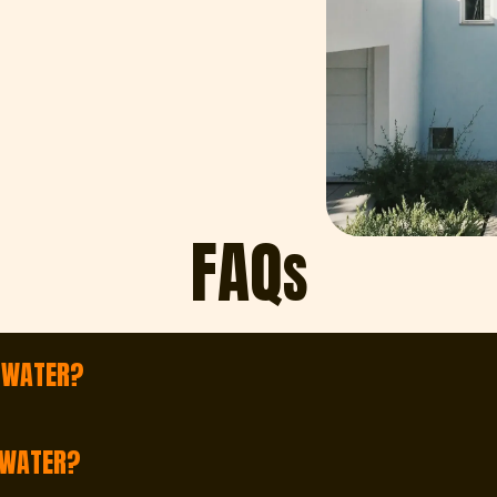
FAQ
S
E WATER?
e Water and throughout the surrounding area. Whether yo
 WATER?