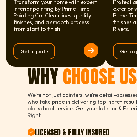
Transform your home with expert
Protect a
interior painting by Prime Time
exterior 
Painting Co. Clean lines, quality
Prime Tim
finishes, and a smooth process
finishes 
from start to finish.
Rivers.
Get a quote
Get a 
WHY
CHOOSE U
We’re not just painters, we’re detail-obsesse
who take pride in delivering top-notch resul
old-school service. Get your Interior & Exte
Right.
LICENSED & FULLY INSURED