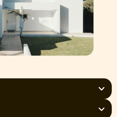
u’re after interior, exterior, or commercial