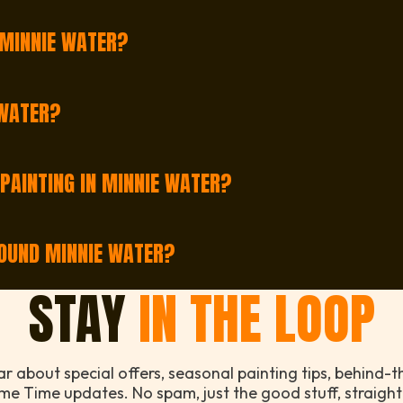
ime of year and current bookings, but we usually have op
 MINNIE WATER?
l shops, office spaces, and strata buildings. From cosy 
 WATER?
 Minnie Water. Just fill out our quick form or give us a 
 PAINTING IN MINNIE WATER?
nting services in Minnie Water. Whether it’s a full home 
ROUND MINNIE WATER?
g Minnie Water, so even if you’re slightly outside, there
STAY
IN THE LOOP
ear about special offers, seasonal painting tips, behind-
me Time updates. No spam, just the good stuff, straight