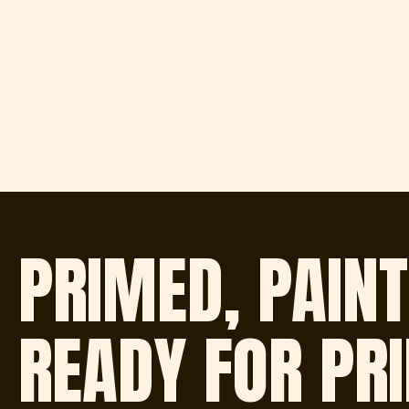
PRIMED, PAINT
READY FOR PR