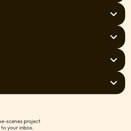
enings within 1–3 weeks. Get in touch and we’ll do
units to full commercial properties — we’ve done it
call and we’ll organise a time that works for you.
repaint or a few touch-ups, we’re ready to help.
’s a good chance we can still help. Just ask!
the-scenes project
 to your inbox.