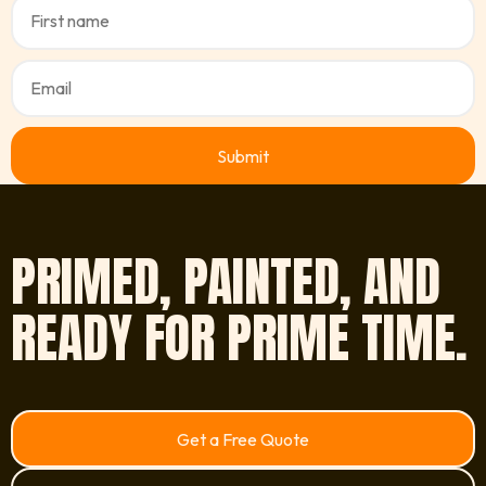
PRIMED, PAINTED, AND
READY FOR PRIME TIME.
Get a Free Quote