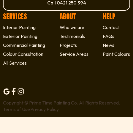
Call 0421 250 394
SERVICES
ABOUT
HELP
Interior Painting
Who we are
Contact
Exterior Painting
Testimonials
FAQs
Commercial Painting
Projects
News
Colour Consultation
Service Areas
Paint Colours
All Services
Copyright © Prime Time Painting Co. All Rights Reserved.
Terms of Use
Privacy Policy