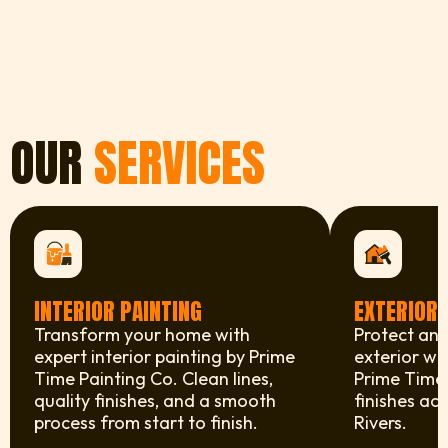
OUR
SERVICES
INTERIOR PAINTING
EXTERIOR 
Transform your home with
Protect and
expert interior painting by Prime
exterior wi
Time Painting Co. Clean lines,
Prime Time 
quality finishes, and a smooth
finishes ac
process from start to finish.
Rivers.