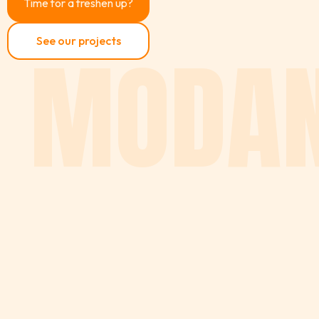
Time for a freshen up?
MODAN
See our projects