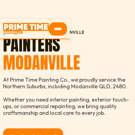
HOME
SERVICE AREAS
MODANVILLE
PAINTERS
MODANVILLE
At Prime Time Painting Co., we proudly service the
Northern Suburbs, including Modanville QLD, 2480.
Whether you need interior painting, exterior touch-
ups, or commercial repainting, we bring quality
craftsmanship and local care to every job.