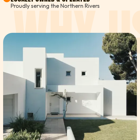
WHY U
Proudly serving the Northern Rivers