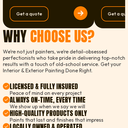
Get a quote
Get a qu
WHY
CHOOSE US?
We’re not just painters, we’re detail-obsessed
perfectionists who take pride in delivering top-notch
results with a touch of old-school service. Get your
Interior & Exterior Painting Done Right.
LICENSED & FULLY INSURED
Peace of mind on every project
ALWAYS ON-TIME, EVERY TIME
We show up when we say we will
HIGH-QUALITY PRODUCTS ONLY
Paints that last and finishes that impress
LOCALLY OWNED & OPERATED