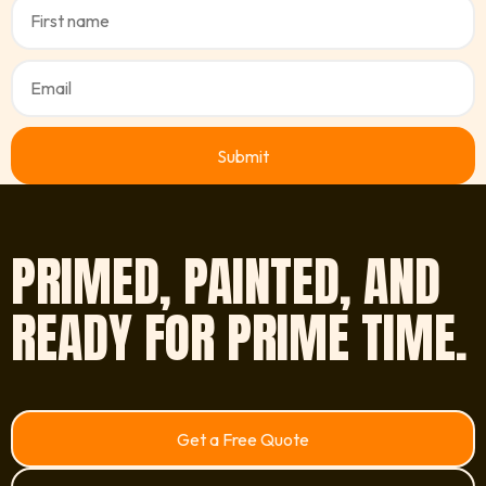
PRIMED, PAINTED, AND
READY FOR PRIME TIME.
Get a Free Quote