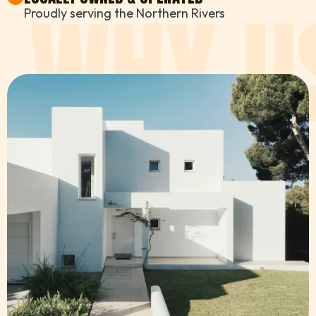
WHY U
Proudly serving the Northern Rivers