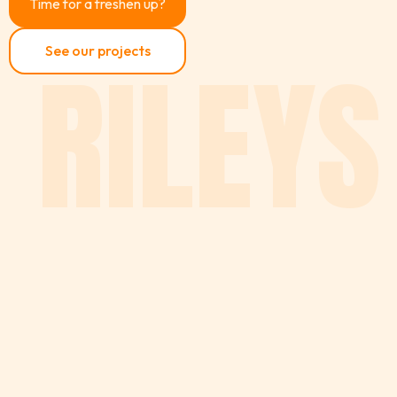
Time for a freshen up?
RILEYS
See our projects