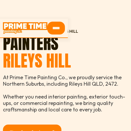
HOME
SERVICE AREAS
RILEYS HILL
PAINTERS
RILEYS HILL
At Prime Time Painting Co., we proudly service the
Northern Suburbs, including Rileys Hill QLD, 2472.
Whether you need interior painting, exterior touch-
ups, or commercial repainting, we bring quality
craftsmanship and local care to every job.