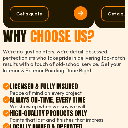
Get a quote
Get a qu
WHY
CHOOSE US?
We’re not just painters, we’re detail-obsessed
perfectionists who take pride in delivering top-notch
results with a touch of old-school service. Get your
Interior & Exterior Painting Done Right.
LICENSED & FULLY INSURED
Peace of mind on every project
ALWAYS ON-TIME, EVERY TIME
We show up when we say we will
HIGH-QUALITY PRODUCTS ONLY
Paints that last and finishes that impress
LOCALLY OWNED & OPERATED