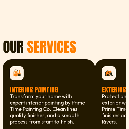
OUR
SERVICES
INTERIOR PAINTING
EXTERIOR 
Transform your home with
Protect and
expert interior painting by Prime
exterior wi
Time Painting Co. Clean lines,
Prime Time 
quality finishes, and a smooth
finishes ac
process from start to finish.
Rivers.