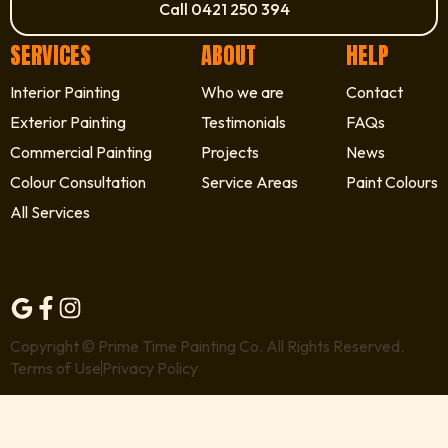
Call 0421 250 394
SERVICES
ABOUT
HELP
Interior Painting
Who we are
Contact
Exterior Painting
Testimonials
FAQs
Commercial Painting
Projects
News
Colour Consultation
Service Areas
Paint Colours
All Services
Copyright © Prime Time Painting Co. All Rights Reserved.
Terms of Use
Privacy Policy