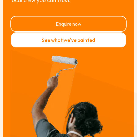
local crew you can trust.
Enquire now
See what we've painted