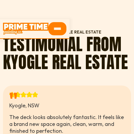
HOME
TESTIMONIALS
KYOGLE REAL ESTATE
TESTIMONIAL FROM
KYOGLE REAL ESTATE
"
Kyogle, NSW
The deck looks absolutely fantastic. It feels like
a brand new space again, clean, warm, and
finished to perfection.