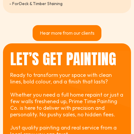
- For
Deck & Timber Staining
Hear more from our clients
LET’S GET PAINTING
Ready to transform your space with clean
lines, bold colour, and a finish that lasts?
Whether you need a full home repaint or just a
few walls freshened up, Prime Time Painting
Co. is here to deliver with precision and
personality. No pushy sales, no hidden fees.
Just quality painting and real service from a