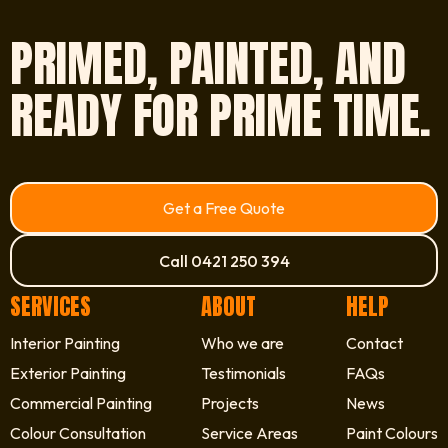
PRIMED, PAINTED, AND
READY FOR PRIME TIME.
Get a Free Quote
Call 0421 250 394
SERVICES
ABOUT
HELP
Interior Painting
Who we are
Contact
Exterior Painting
Testimonials
FAQs
Commercial Painting
Projects
News
Colour Consultation
Service Areas
Paint Colours