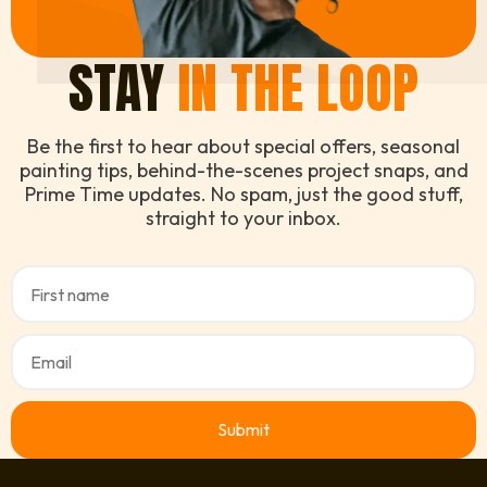
STAY
IN THE LOOP
Be the first to hear about special offers, seasonal
painting tips, behind-the-scenes project snaps, and
Prime Time updates. No spam, just the good stuff,
straight to your inbox.